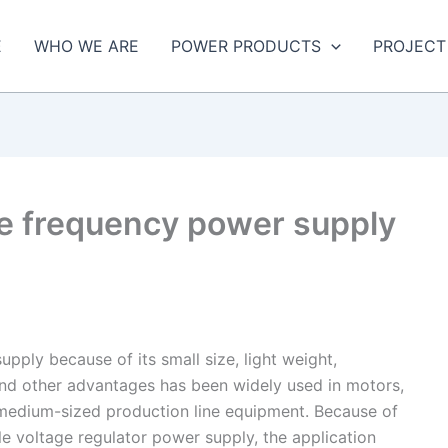
E
WHO WE ARE
POWER PRODUCTS
PROJECT
ble frequency power supply
pply because of its small size, light weight,
 and other advantages has been widely used in motors,
 medium-sized production line equipment. Because of
le voltage regulator power supply, the application