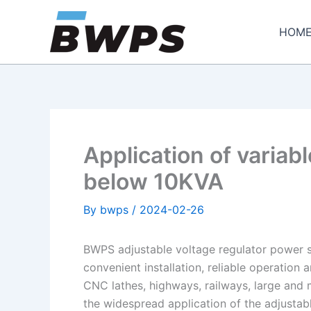
Skip
to
HOM
content
Application of varia
below 10KVA
By
bwps
/
2024-02-26
BWPS adjustable voltage regulator power su
convenient installation, reliable operation
CNC lathes, highways, railways, large and
the widespread application of the adjustab