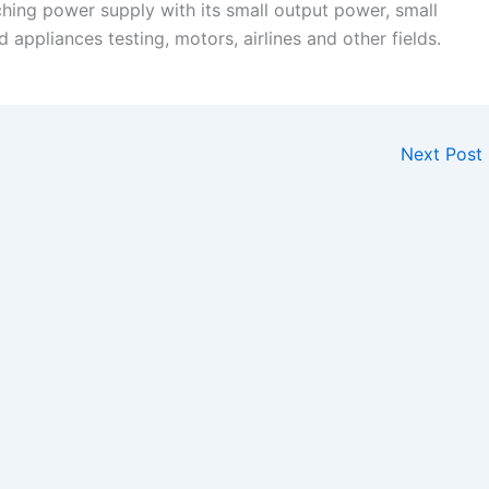
hing power supply with its small output power, small
d appliances testing, motors, airlines and other fields.
Next Post