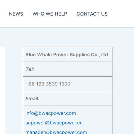
NEWS
WHO WE HELP
CONTACT US
Blue Whale Power Supplies Co.,Ltd
Tel:
+86 133 3539 1300
Email:
info@bwacpower.com
acpower@bwacpower.cn
manager@bwacpower.com