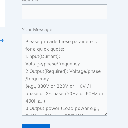
Your Message
→