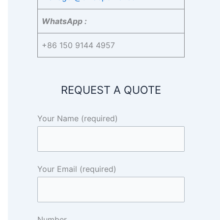
WhatsApp :
+86 150 9144 4957
REQUEST A QUOTE
Your Name (required)
Your Email (required)
Number