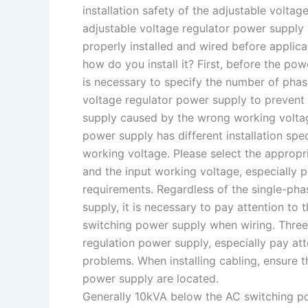
installation safety of the adjustable volta
adjustable voltage regulator power supply 
properly installed and wired before applic
how do you install it? First, before the pow
is necessary to specify the number of phas
voltage regulator power supply to prevent
supply caused by the wrong working voltag
power supply has different installation spe
working voltage. Please select the appropr
and the input working voltage, especially 
requirements. Regardless of the single-pha
supply, it is necessary to pay attention to 
switching power supply when wiring. Three
regulation power supply, especially pay att
problems. When installing cabling, ensure t
power supply are located.
Generally 10kVA below the AC switching po