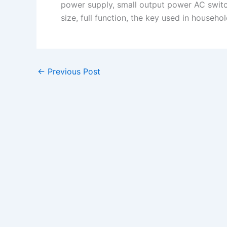
power supply, small output power AC switc
size, full function, the key used in househol
←
Previous Post