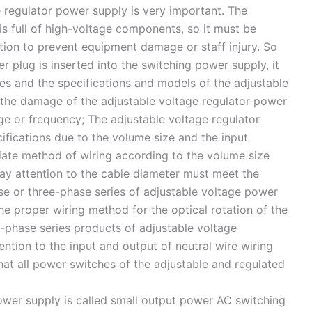
ge regulator power supply is very important. The
is full of high-voltage components, so it must be
ation to prevent equipment damage or staff injury. So
er plug is inserted into the switching power supply, it
es and the specifications and models of the adjustable
 the damage of the adjustable voltage regulator power
e or frequency; The adjustable voltage regulator
cifications due to the volume size and the input
iate method of wiring according to the volume size
pay attention to the cable diameter must meet the
se or three-phase series of adjustable voltage power
the proper wiring method for the optical rotation of the
-phase series products of adjustable voltage
ention to the input and output of neutral wire wiring
hat all power switches of the adjustable and regulated
wer supply is called small output power AC switching