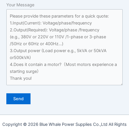
Your Message
Copyright © 2026 Blue Whale Power Supplies Co.,Ltd All Rights