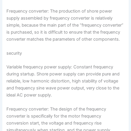
Frequency converter: The production of shore power
supply assembled by frequency converter is relatively
simple, because the main part of the “frequency converter”
is purchased, so it is difficult to ensure that the frequency
converter matches the parameters of other components.
security
Variable frequency power supply: Constant frequency
during startup. Shore power supply can provide pure and
reliable, low harmonic distortion, high stability of voltage
and frequency sine wave power output, very close to the
ideal AC power supply.
Frequency converter: The design of the frequency
converter is specifically for the motor frequency
conversion start, the voltage and frequency rise
simultaneously when starting, and the power supply