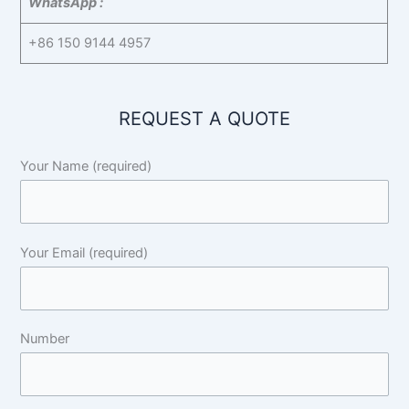
WhatsApp :
+86 150 9144 4957
REQUEST A QUOTE
Your Name (required)
Your Email (required)
Number