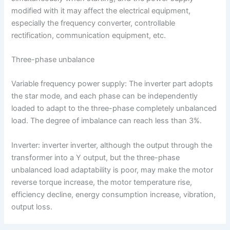
modified with it may affect the electrical equipment,
especially the frequency converter, controllable
rectification, communication equipment, etc.
Three-phase unbalance
Variable frequency power supply: The inverter part adopts
the star mode, and each phase can be independently
loaded to adapt to the three-phase completely unbalanced
load. The degree of imbalance can reach less than 3%.
Inverter: inverter inverter, although the output through the
transformer into a Y output, but the three-phase
unbalanced load adaptability is poor, may make the motor
reverse torque increase, the motor temperature rise,
efficiency decline, energy consumption increase, vibration,
output loss.