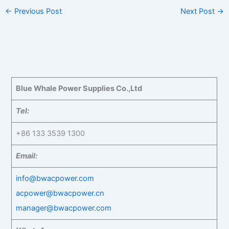
←
Previous Post
Next Post
→
Blue Whale Power Supplies Co.,Ltd
Tel:
+86 133 3539 1300
Email:
info@bwacpower.com
acpower@bwacpower.cn
manager@bwacpower.com