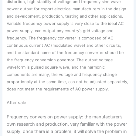
distortion, high stability of voltage and frequency sine wave
power output for export electrical manufacturers in the design
and development, production, testing and other applications.
Variable frequency power supply is very close to the ideal AC
power supply, can output any country’s grid voltage and
frequency. The frequency converter is composed of AC
continuous current AC (modulated wave) and other circuits,
and the standard name of the frequency converter should be
the frequency conversion governor. The output voltage
waveform is pulsed square wave, and the harmonic
components are many, the voltage and frequency change
proportionally at the same time, can not be adjusted separately,
does not meet the requirements of AC power supply.
After sale
Frequency conversion power supply: the manufacturer’s
own research and production, very familiar with the power
supply, once there is a problem, it will solve the problem in