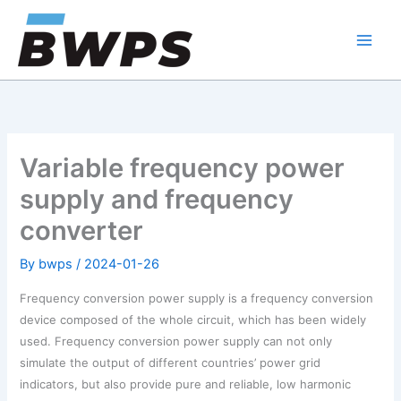
Skip
to
content
Variable frequency power
supply and frequency
converter
By
bwps
/
2024-01-26
Frequency conversion power supply is a frequency conversion
device composed of the whole circuit, which has been widely
used. Frequency conversion power supply can not only
simulate the output of different countries’ power grid
indicators, but also provide pure and reliable, low harmonic