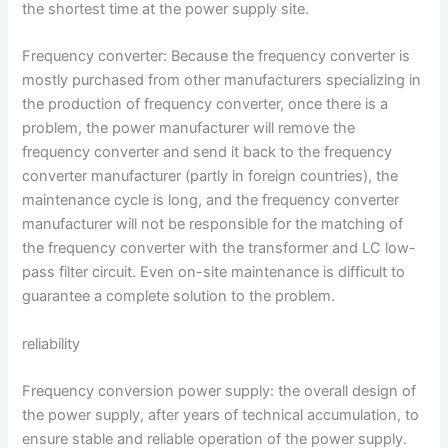
the shortest time at the power supply site.
Frequency converter: Because the frequency converter is
mostly purchased from other manufacturers specializing in
the production of frequency converter, once there is a
problem, the power manufacturer will remove the
frequency converter and send it back to the frequency
converter manufacturer (partly in foreign countries), the
maintenance cycle is long, and the frequency converter
manufacturer will not be responsible for the matching of
the frequency converter with the transformer and LC low-
pass filter circuit. Even on-site maintenance is difficult to
guarantee a complete solution to the problem.
reliability
Frequency conversion power supply: the overall design of
the power supply, after years of technical accumulation, to
ensure stable and reliable operation of the power supply.